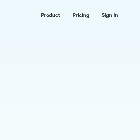
Product
Pricing
Sign In