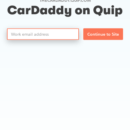
THECARDADDY.QUIP.COM
CarDaddy on Quip
Continue to Site